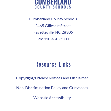
Cumberland County Schools
2465 Gillespie Street
Fayetteville, NC 28306
Ph:
910-678-2300
Resource Links
Copyright/Privacy Notices and Disclaimer
Non-Discrimination Policy and Grievances
Website Accessibility