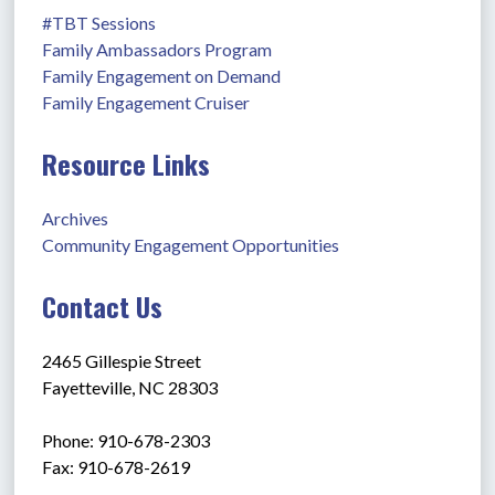
#TBT Sessions
Family Ambassadors Program
Family Engagement on Demand
Family Engagement Cruiser
Resource Links
Archives
Community Engagement Opportunities
Contact Us
2465 Gillespie Street
Fayetteville, NC 28303
Phone: 910-678-2303
Fax: 910-678-2619