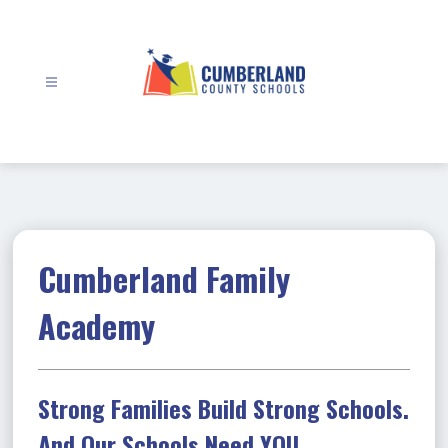
Skip
to
content
Cumberland
County
Schools
-
Cumberland Family
Academy
Strong Families Build Strong Schools.
And Our Schools Need YOU.