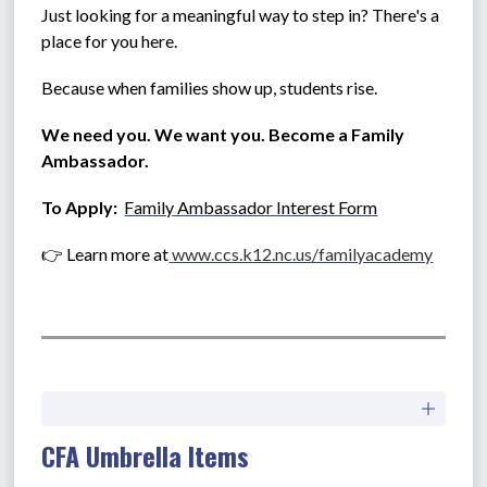
Just looking for a meaningful way to step in? There's a 
place for you here.
Because when families show up, students rise.
We need you. We want you. Become a Family 
Ambassador.
To Apply:  
Family Ambassador Interest Form
👉 Learn more at
www.ccs.k12.nc.us/familyacademy
CFA Umbrella Items