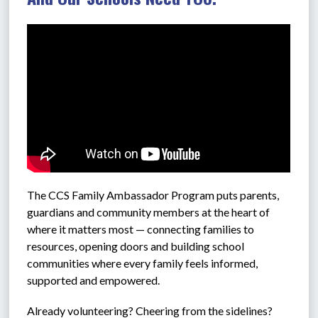
The CCS 
Family Ambassador Program puts parents, 
guardians and community members at the heart of 
where it matters most — connecting families to 
resources, opening doors and building school 
communities where every family feels informed, 
supported and empowered.
Already volunteering? Cheering from the sidelines? 