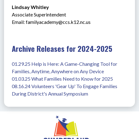
Lindsay Whitley
Associate Superintendent
Email: 
familyacademy@ccs.k12.nc.us
Archive Releases for 2024-2025
01.29.25 Help is Here: A Game-Changing Tool for 
Families, Anytime, Anywhere on Any Device
01.03.25 What Families Need to Know for 2025
08.16.24 Volunteers 'Gear Up' To Engage Families 
During District's Annual Symposium