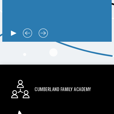
CUMBERLAND FAMILY ACADEMY