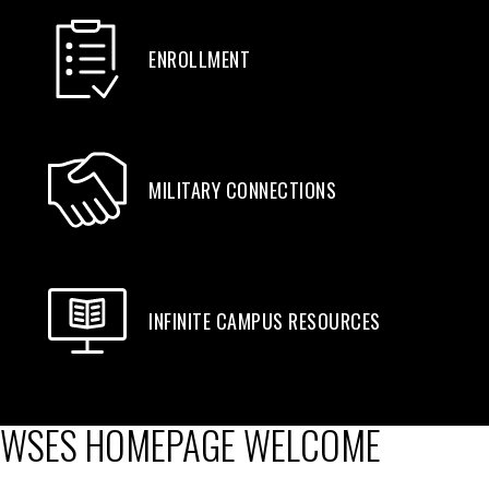
ENROLLMENT
MILITARY CONNECTIONS
INFINITE CAMPUS RESOURCES
WSES HOMEPAGE WELCOME