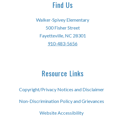
Find Us
Walker-Spivey Elementary
500 Fisher Street
Fayetteville, NC 28301
910-483-5656
Resource Links
Copyright/Privacy Notices and Disclaimer
Non-Discrimination Policy and Grievances
Website Accessibility