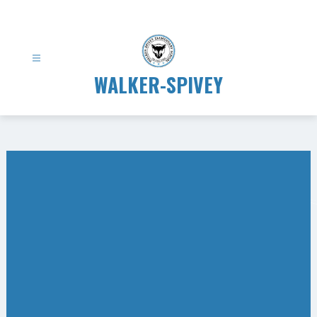
Skip
to
content
WALKER-SPIVEY
Gallery