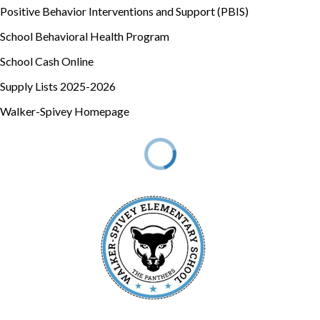
Positive Behavior Interventions and Support (PBIS)
School Behavioral Health Program
School Cash Online
Supply Lists 2025-2026
Walker-Spivey Homepage