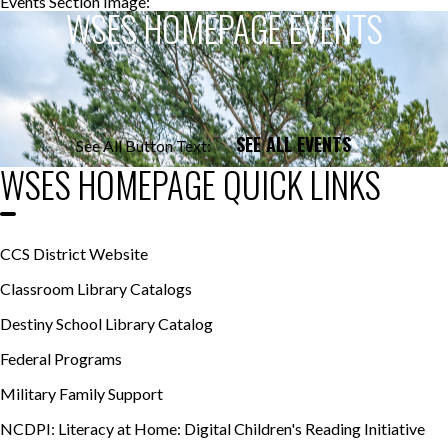
Events Section Image:
Events Section Title:
WSES HOMEPAGE EVENTS
SEE ALL EVENTS
See All Button Text:
WSES HOMEPAGE QUICK LINKS
CCS District Website
Classroom Library Catalogs
Destiny School Library Catalog
Federal Programs
Military Family Support
NCDPI: Literacy at Home: Digital Children's Reading Initiative