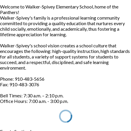
Welcome to Walker-Spivey Elementary School, home of the
Panthers!
Walker-Spivey's family is a professional learning community
committed to providing a quality education that nurtures every
child socially, emotionally, and academically, thus fostering a
lifetime appreciation for learning.
Walker-Spivey's school vision creates a school culture that
encourages the following: high-quality instruction, high standards
for all students, a variety of support systems for students to
succeed, and a respectful, disciplined, and safe learning
environment.
Phone: 910-483-5656
Fax: 910-483-3076
Bell Times: 7:30 a.m. – 2:10 p.m.
Office Hours: 7:00 a.m. - 3:00 p.m.