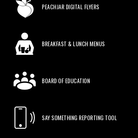
PEACHJAR DIGITAL FLYERS
BREAKFAST & LUNCH MENUS
BOARD OF EDUCATION
SAY SOMETHING REPORTING TOOL