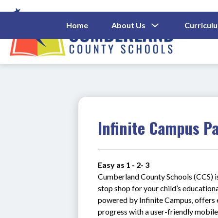
Skip
to
content
Show
Home
About Us
Curricul
Submenu
Cumberl
For
About
County
Us
Schools
-
Infinite Campus P
Easy as 1 - 2- 3
Cumberland County Schools (CCS) is 
stop shop for your child’s education
powered by Infinite Campus, offers e
progress with a user-friendly mobi