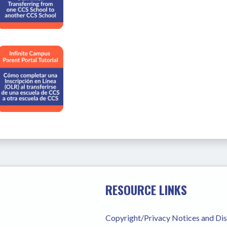
RESOURCE LINKS
Copyright/Privacy Notices and Di