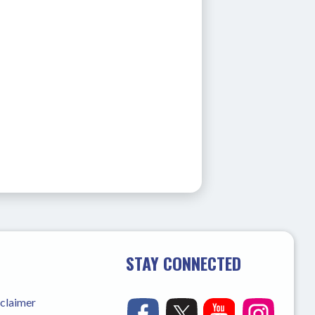
STAY CONNECTED
sclaimer