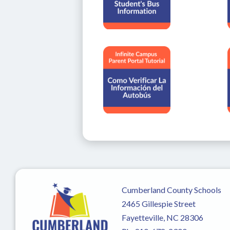
Cumberland County Schools
2465 Gillespie Street
Fayetteville, NC 28306