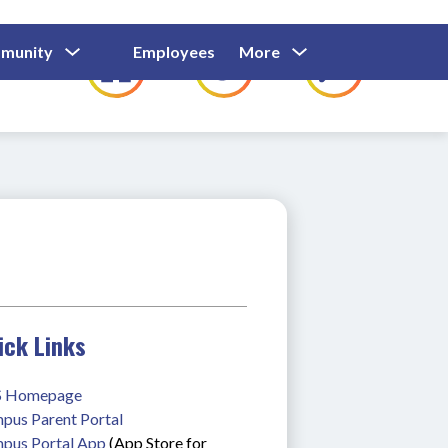
Show
Show
Show
Show
munity
Employees
More
Families
C
Submenu
Submenu
Submenu
submenu
For
For
For
for
Community
Employees
Families
ick Links
 Homepage
pus Parent Portal
pus Portal App
 (App Store for 