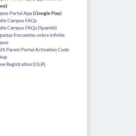
one)
pus Portal App
 (Google Play)
inite Campus FAQs
nite Campus FAQs (Spanish) 
untas frecuentes sobre Infinite 
pus
S Parent Portal Activation Code 
kup
ne Registration (OLR)