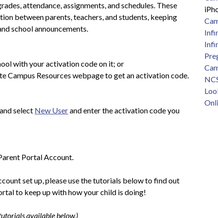
grades, attendance, assignments, and schedules. These 
iPh
tion between parents, teachers, and students, keeping 
Cam
 and school announcements.
Inf
Infi
Preg
ool with your activation code on it; or 
Cam
nite Campus Resources webpage to get an activation code.
NCSI
Loo
Onli
 and select 
New User
 and enter the activation code you 
Parent Portal Account. 
ount set up, please use the tutorials below to find out 
rtal to keep up with how your child is doing!
utorials available below.)