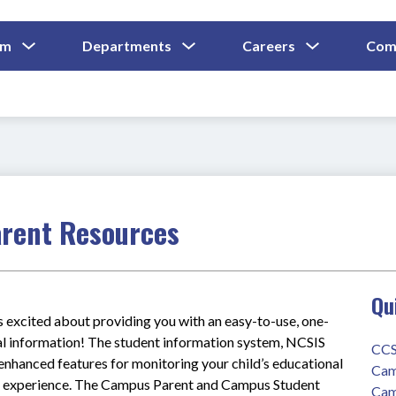
Show
Show
Show
um
Departments
Careers
Com
Submenu
Submenu
Submenu
and
For
For
For
Curriculum
Departments
Careers
arent Resources
Qu
excited about providing you with an easy-to-use, one-
al information! The student information system, NCSIS 
CCS
nhanced features for monitoring your child’s educational 
Cam
le experience. The Campus Parent and Campus Student 
Cam