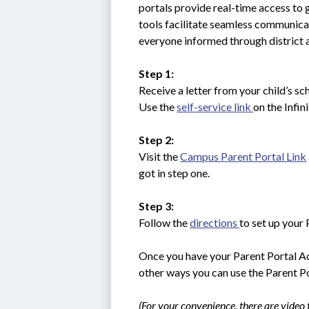
portals provide real-time access to 
tools facilitate seamless communica
everyone informed through district
Step 1:
Receive a letter from your child’s sch
Use the 
self-service link 
on the Infi
Step 2:
Visit the 
Campus Parent Portal Link
got in step one.
Step 3:
Follow the 
directions 
to set up your 
Once you have your Parent Portal Acc
other ways you can use the Parent Po
(For your convenience, there are video t