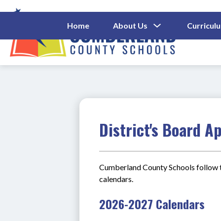
Skip
to
content
Show
Home
About Us
Curricul
Submenu
Cumberl
For
About
County
Us
Schools
-
District's Board A
Cumberland County Schools follow t
calendars. 
2026-2027 Calendars