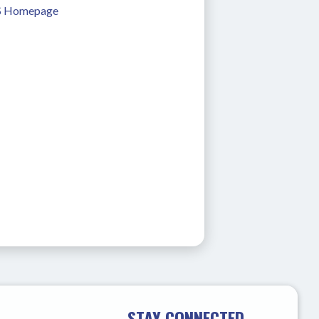
 Homepage
STAY CONNECTED