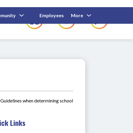
Show
Show
Show
Show
munity
Employees
More
Families
C
Submenu
Submenu
Submenu
submenu
For
For
For
for
Community
Employees
Families
Guidelines when determining school 
ick Links