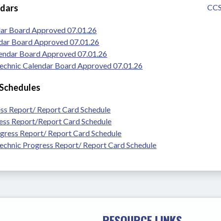
ndars
CCS
dar Board Approved 07.01.26
dar Board Approved 07.01.26
lendar Board Approved 07.01.26
chnic Calendar Board Approved 07.01.26
 Schedules
ss Report/ Report Card Schedule
ss Report/Report Card Schedule
gress Report/ Report Card Schedule
chnic Progress Report/ Report Card Schedule
RESOURCE LINKS