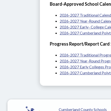
Board-Approved School Cale
2026-2027 Traditional Calen
2026-2027 Year-Round Calen
2026-2027 Early- College Ca
2026-2027 Cumberland Polyte
Progress Report/Report Card
2026-2027 Traditional Progre
2026-2027 Year-Round Progre
2026-2027 Early Colleges Pro
2026-2027 Cumberland Polyte
Cumberland County Schools