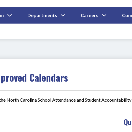
Show
Show
Show
um
Departments
Careers
Com
Submenu
Submenu
Submenu
and
For
For
For
Curriculum
Departments
Careers
pproved Calendars
he North Carolina School Attendance and Student Accountability 
Qu