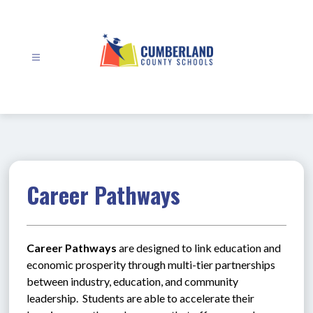
Skip
to
content
Cumberland
County
Schools
-
Career Pathways
Career Pathways
 are designed to link education and 
economic prosperity through multi-tier partnerships 
between industry, education, and community 
leadership.  Students are able to accelerate their 