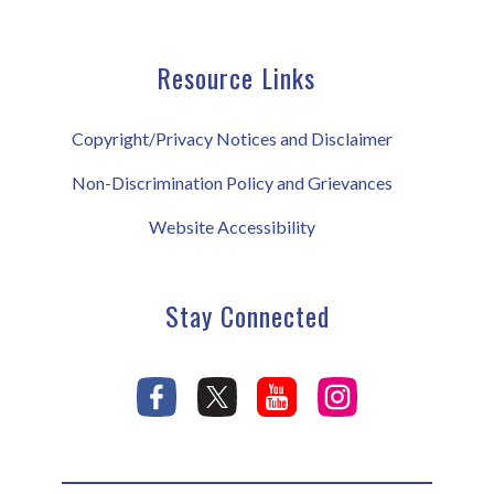
Resource Links
Copyright/Privacy Notices and Disclaimer
Non-Discrimination Policy and Grievances
Website Accessibility
Stay Connected