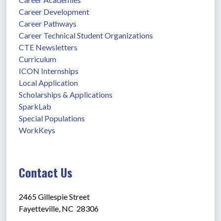
Career Development
Career Pathways
Career Technical Student Organizations
CTE Newsletters
Curriculum
ICON Internships
Local Application
Scholarships & Applications
SparkLab
Special Populations
WorkKeys
Contact Us
2465 Gillespie Street
Fayetteville, NC  28306