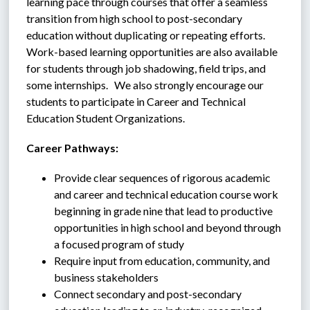
learning pace through courses that offer a seamless 
transition from high school to post-secondary 
education without duplicating or repeating efforts.  
Work-based learning opportunities are also available 
for students through job shadowing, field trips, and 
some internships.   We also strongly encourage our 
students to participate in Career and Technical 
Education Student Organizations.
Career Pathways:
Provide clear sequences of rigorous academic 
and career and technical education course work 
beginning in grade nine that lead to productive 
opportunities in high school and beyond through 
a focused program of study
Require input from education, community, and 
business stakeholders
Connect secondary and post-secondary 