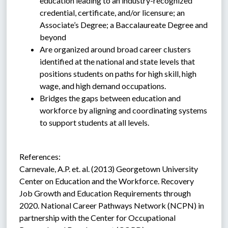
education leading to an industry-recognized 
credential, certificate, and/or licensure; an 
Associate’s Degree; a Baccalaureate Degree and 
beyond
Are organized around broad career clusters 
identified at the national and state levels that 
positions students on paths for high skill, high 
wage, and high demand occupations.
Bridges the gaps between education and 
workforce by aligning and coordinating systems 
to support students at all levels.
References:
Carnevale, A.P. et. al. (2013) Georgetown University 
Center on Education and the Workforce. Recovery 
Job Growth and Education Requirements through 
2020. National Career Pathways Network (NCPN) in 
partnership with the Center for Occupational 