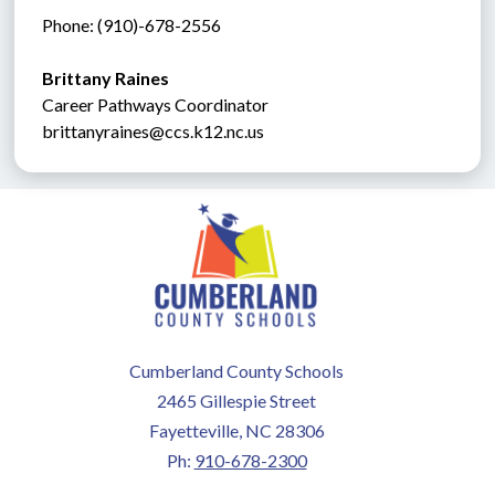
Phone: (910)-678-2556
Brittany Raines
Career Pathways Coordinator
brittanyraines@ccs.k12.nc.us
Cumberland County Schools
2465 Gillespie Street
Fayetteville, NC 28306
Ph:
910-678-2300