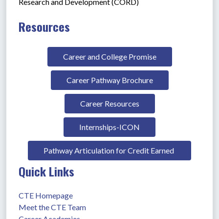
Research and Development (CORD)
Resources
Career and College Promise
Career Pathway Brochure
Career Resources
Internships-ICON
Pathway Articulation for Credit Earned 
Quick Links
CTE Homepage
Meet the CTE Team
Career Academies