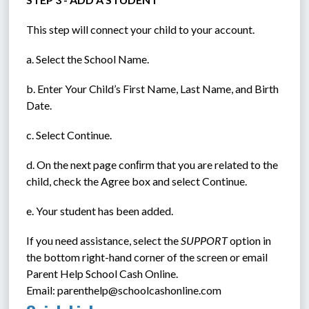
This step will connect your child to your account.
a. Select the School Name.
b. Enter Your Child’s First Name, Last Name, and Birth 
Date.
c. Select Continue.
d. On the next page conﬁrm that you are related to the 
child, check the Agree box and select Continue.
e. Your student has been added.
If you need assistance, select the 
SUPPORT
 option in 
the bottom right-hand corner of the screen or email 
Parent Help School Cash Online. 
Email: parenthelp@schoolcashonline.com