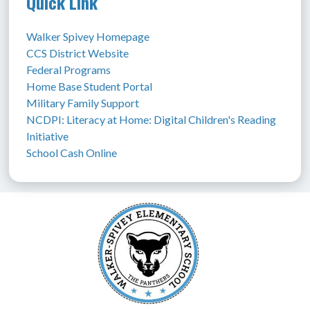
Quick Link
Walker Spivey Homepage
CCS District Website
Federal Programs
Home Base Student Portal
Military Family Support
NCDPI: Literacy at Home: Digital Children's Reading 
Initiative
School Cash Online