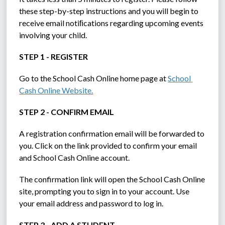
these step-by-step instructions and you will begin to 
receive email notiﬁcations regarding upcoming events 
involving your child.
STEP 1 - REGISTER
Go to the School Cash Online home page at 
School 
Cash Online Website.
STEP 2 - CONFIRM EMAIL
A registration confirmation email will be forwarded to 
you. Click on the link provided to confirm your email 
and School Cash Online account.
The confirmation link will open the School Cash Online 
site, prompting you to sign in to your account. Use 
your email address and password to log in.
STEP 3 - ADD A STUDENT