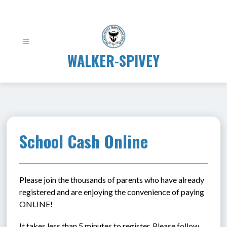
Skip
to
content
WALKER-SPIVEY
School Cash Online
Please join the thousands of parents who have already 
registered and are enjoying the convenience of paying 
ONLINE!
It takes less than 5 minutes to register. Please follow 