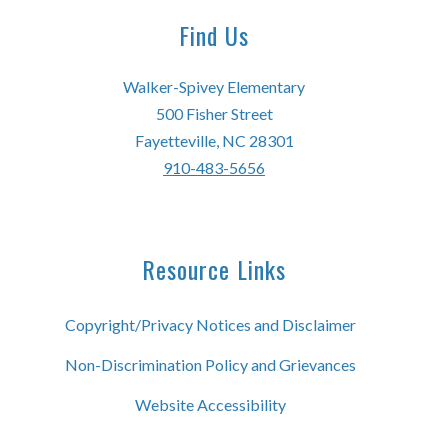
Find Us
Walker-Spivey Elementary
500 Fisher Street
Fayetteville, NC 28301
910-483-5656
Resource Links
Copyright/Privacy Notices and Disclaimer
Non-Discrimination Policy and Grievances
Website Accessibility