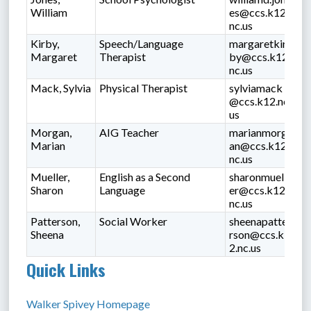
William
es@ccs.k12.
nc.us
Kirby,
Speech/Language
margaretkir
Margaret
Therapist
by@ccs.k12.
nc.us
Mack, Sylvia
Physical Therapist
sylviamack
@ccs.k12.nc.
us
Morgan,
AIG Teacher
marianmorg
Marian
an@ccs.k12.
nc.us
Mueller,
English as a Second
sharonmuell
Sharon
Language
er@ccs.k12.
nc.us
Patterson,
Social Worker
sheenapatte
Sheena
rson@ccs.k1
2.nc.us
Quick Links
Walker Spivey Homepage