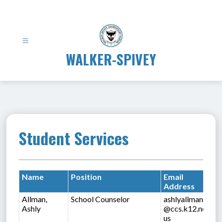
Skip
to
content
WALKER-SPIVEY
Student Services
Name
Position
Email
Address
Allman,
School Counselor
ashlyallman
Ashly
@ccs.k12.nc.
us