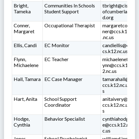
Bright,
Communities In Schools
tbright@cis
Tameka
Student Support
ofcumberlan
d.org
Conner,
Occupational Therapist
margaretcon
Margaret
ner@ccs.k12
.nc.us
Ellis, Candi
EC Monitor
candiellis@c
cs.k12.nc.us
Flynn,
EC Teacher
michaelenefl
Michaelene
ynn@ccs.k1
2.nc.us
Hall, Tamara
EC Case Manager
tamarahall@
ccs.k12.nc.u
s
Hart, Anita
School Support
anitaivery@
Coordinator
ccs.k12.nc.u
s
Hodge,
Behavior Specialist
cynthiahodg
Cynthia
e@ccs.k12.n
c.us
Jones,
School Psychologist
williamd.jon