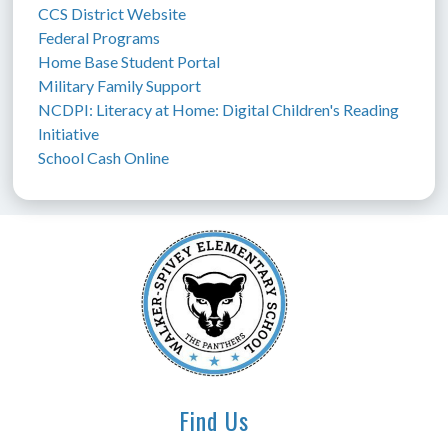
CCS District Website
Federal Programs
Home Base Student Portal
Military Family Support
NCDPI: Literacy at Home: Digital Children's Reading 
Initiative
School Cash Online
Find Us