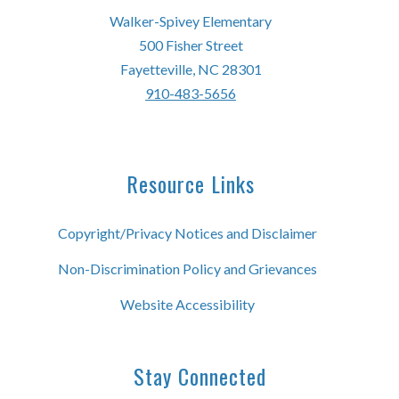
Walker-Spivey Elementary
500 Fisher Street
Fayetteville, NC 28301
910-483-5656
Resource Links
Copyright/Privacy Notices and Disclaimer
Non-Discrimination Policy and Grievances
Website Accessibility
Stay Connected