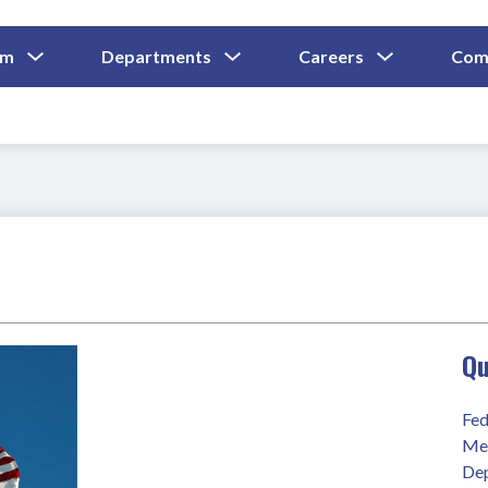
Show
Show
Show
um
Departments
Careers
Com
Submenu
Submenu
Submenu
and
For
For
For
Curriculum
Departments
Careers
Qu
Fed
Mee
Dep