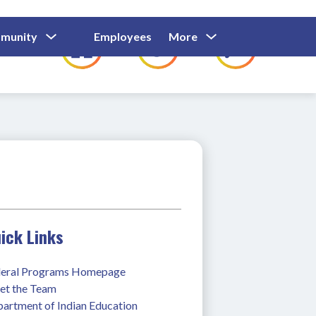
Show
Show
Show
Show
munity
Employees
More
Families
C
Submenu
Submenu
Submenu
submenu
For
For
For
for
Community
Employees
Families
ick Links
eral Programs Homepage
t the Team
artment of Indian Education