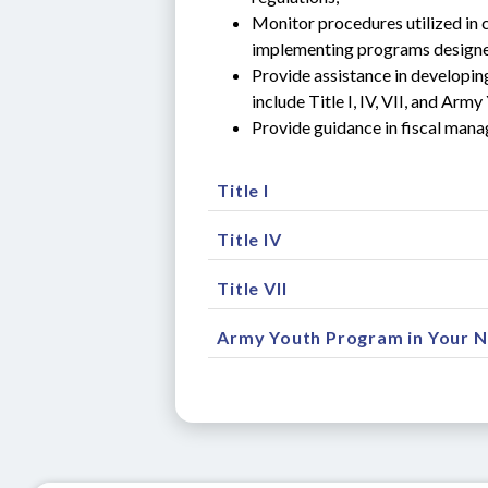
Monitor procedures utilized in 
implementing programs designe
Provide assistance in developin
include Title I, IV, VII, and A
Provide guidance in fiscal man
Title I
Title IV
Title VII
Army Youth Program in Your 