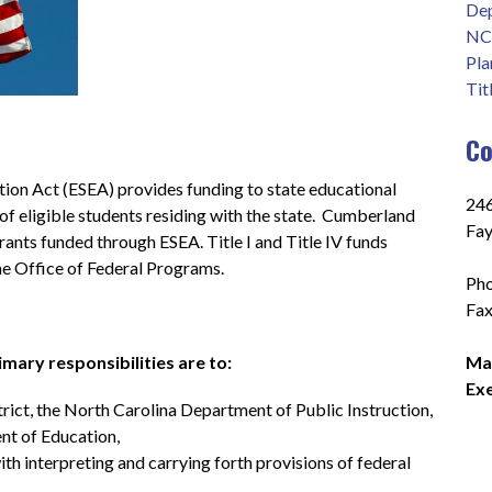
Dep
NC 
Pla
Tit
Co
on Act (ESEA) provides funding to state educational 
246
 eligible students residing with the state.  Cumberland 
Fay
rants funded through ESEA. Title I and Title IV funds 
e Office of Federal Programs.
Pho
Fax
mary responsibilities are to:
Mar
Exe
trict, the North Carolina Department of Public Instruction, 
nt of Education,
ith interpreting and carrying forth provisions of federal 