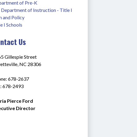
artment of Pre-K
Department of Instruction - Title I
n and Policy
le I Schools
ntact Us
5 Gillespie Street
etteville, NC 28306
ne: 678-2637
: 678-2493
ia Pierce Ford
cutive Director