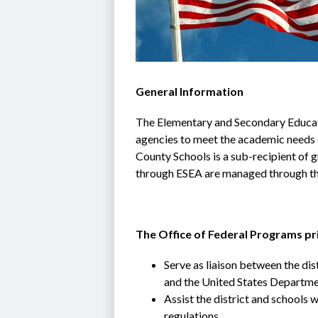
General Information
The Elementary and Secondary Educati
agencies to meet the academic needs of
County Schools is a sub-recipient of g
through ESEA are managed through th
The Office of Federal Programs pri
Serve as liaison between the dis
and the United States Departme
Assist the district and schools w
regulations,