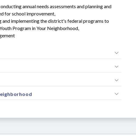
conducting annual needs assessments and planning and 
d for school improvement,
g and implementing the district's federal programs to 
rmy Youth Program in Your Neighborhood,
agement
Neighborhood