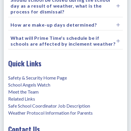
day as a result of weather, what is the
process for dismissal?
How are make-up days determined?
What will Prime Time's schedule be if
schools are affected by inclement weather?
Quick Links
Safety & Security Home Page
School Angels Watch
Meet the Team
Related Links
Safe School Coordinator Job Description
Weather Protocol Information for Parents
Contact Us