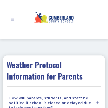
Skip
to
content
Cumberland
County
Schools
-
Weather Protocol
Information for Parents
How will parents, students, and staff be
notified if school is closed or delayed due
to inclement weather?