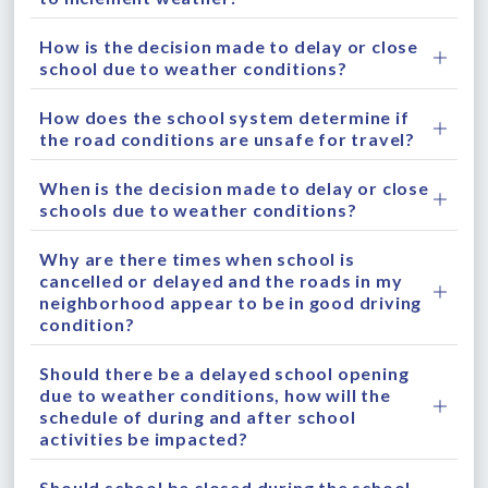
How is the decision made to delay or close
school due to weather conditions?
How does the school system determine if
the road conditions are unsafe for travel?
When is the decision made to delay or close
schools due to weather conditions?
Why are there times when school is
cancelled or delayed and the roads in my
neighborhood appear to be in good driving
condition?
Should there be a delayed school opening
due to weather conditions, how will the
schedule of during and after school
activities be impacted?
Should school be closed during the school