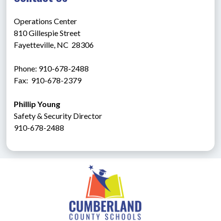
Operations Center
810 Gillespie Street
Fayetteville, NC  28306
Phone: 910-678-2488
Fax:  910-678-2379
Phillip Young
Safety & Security Director
910-678-2488