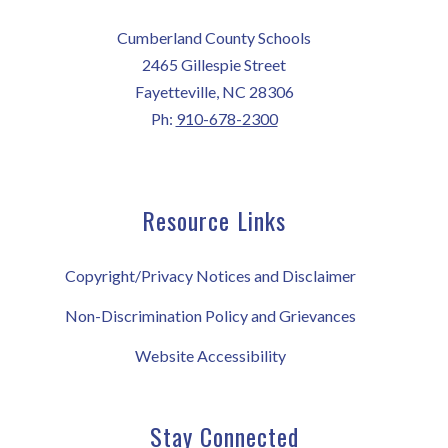
Cumberland County Schools
2465 Gillespie Street
Fayetteville, NC 28306
Ph:
910-678-2300
Resource Links
Copyright/Privacy Notices and Disclaimer
Non-Discrimination Policy and Grievances
Website Accessibility
Stay Connected