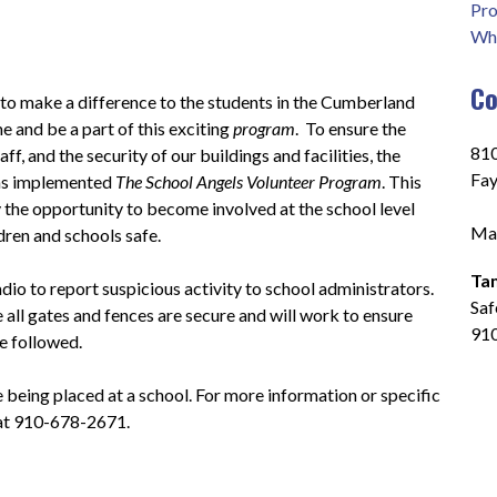
Pro
Who
Co
 to make a difference to the students in the Cumberland 
 and be a part of this exciting 
program
.  To ensure the 
810
ff, and the security of our buildings and facilities, the 
Fay
s implemented 
The School Angels Volunteer Program
. This 
he opportunity to become involved at the school level 
Mai
ldren and schools safe.
Ta
io to report suspicious activity to school administrators.  
Saf
 all gates and fences are secure and will work to ensure 
91
e followed.
e being placed at a school. For more information or specific 
 at 910-678-2671.