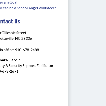
gram Goal
 can be a School Angel Volunteer?
ntact Us
 Gillespie Street
etteville, NC 28306
n office: 910-678-2488
mara Hardin
ety & Security Support Facilitator
0-678-2671