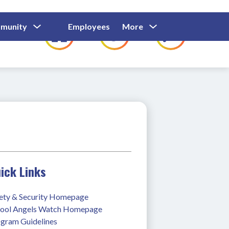
Show
Show
Show
Show
munity
Employees
More
Families
C
Submenu
Submenu
Submenu
submenu
For
For
For
for
Community
Employees
Families
ick Links
ety & Security Homepage
ool Angels Watch Homepage
gram Guidelines