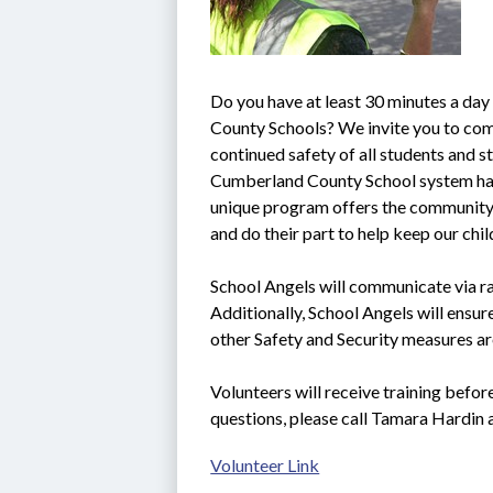
Do you have at least 30 minutes a day
County Schools? We invite you to come
continued safety of all students and sta
Cumberland County School system ha
unique program offers the community t
and do their part to help keep our chi
School Angels will communicate via rad
Additionally, School Angels will ensure
other Safety and Security measures ar
Volunteers will receive training befor
questions, please call Tamara Hardin
Volunteer Link