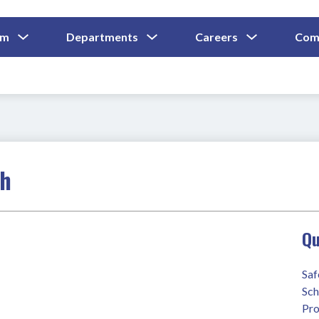
Show
Show
Show
um
Departments
Careers
Com
Submenu
Submenu
Submenu
and
For
For
For
Curriculum
Departments
Careers
ch
Qu
Saf
Sch
Pro